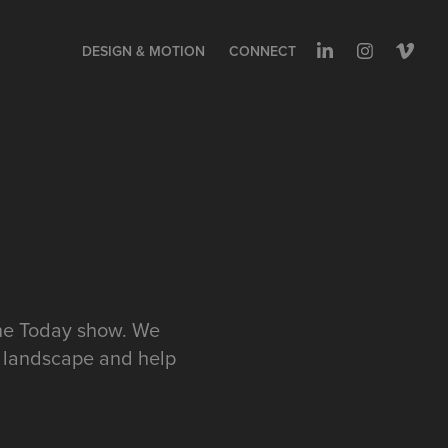
DESIGN & MOTION
CONNECT
the Today show. We
p landscape and help