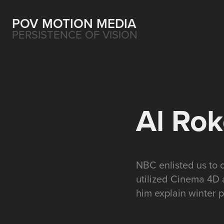
POV MOTION MEDIA
PERSISTENCE OF VISION
Al Rok
NBC enlisted us to 
utilized Cinema 4D 
him explain winter p