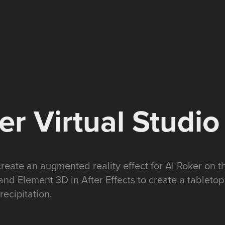
er Virtual Studio
create an augmented reality effect for Al Roker on 
and Element 3D in After Effects to create a tableto
recipitation.