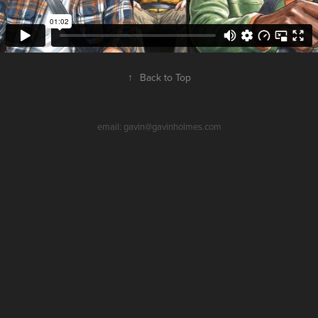
↑
Back to Top
email: gavin@gavinholmes.com