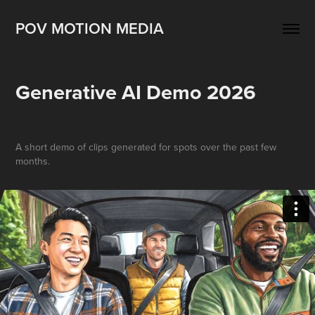
POV MOTION MEDIA
Generative AI Demo 2026
A short demo of clips generated for spots over the past few
months.