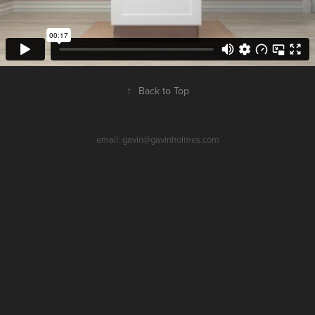
↑
Back to Top
email: gavin@gavinholmes.com