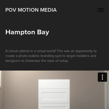
POV MOTION MEDIA
Hampton Bay
A virtual cabinet in a virtual world! This was an opportunity to
create a photo-realistic branding spot to target installers and
designers to showcase the ease of setup.