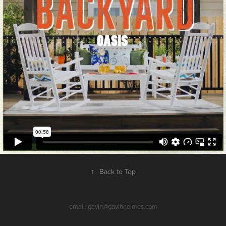
↑
Back to Top
email: gavin@gavinholmes.com