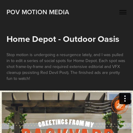
POV MOTION MEDIA
Home Depot - Outdoor Oasis
Stop motion is undergoing a resurgence lately, and I was pulled
in to edit a series of social spots for Home Depot. Each spot was
shot frame-by-frame and required extensive editorial and VFX
cleanup (assisting Red Devil Post). The finished ads are pretty
fun to watch!