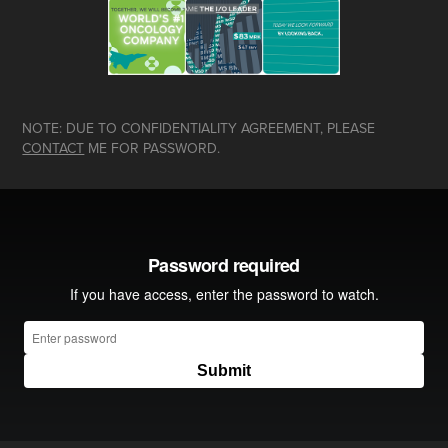
NOTE: DUE TO CONFIDENTIALITY AGREEMENT, PLEASE
CONTACT
ME FOR PASSWORD.