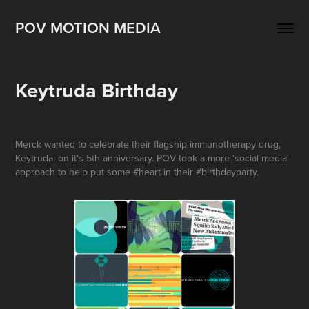
POV MOTION MEDIA
Keytruda Birthday
Merck wanted to celebrate their flagship immunotherapy drug,
Keytruda, on it's 5th anniversary. POV took a more 'social media'
approach to help put some #heart in their #birthdayparty.