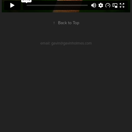
↑
Back to Top
email: gavin@gavinholmes.com