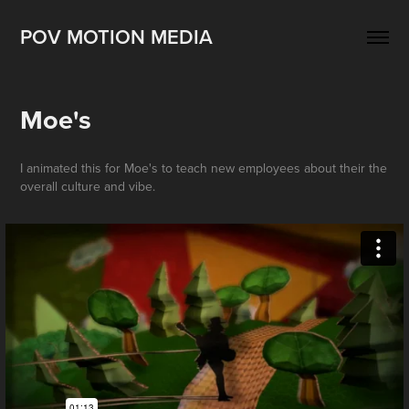
POV MOTION MEDIA
Moe's
I animated this for Moe's to teach new employees about their the
overall culture and vibe.