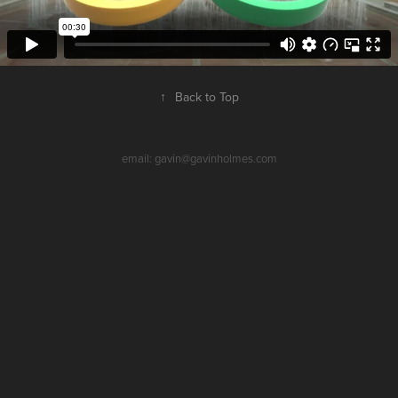
↑
Back to Top
email: gavin@gavinholmes.com