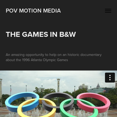
POV MOTION MEDIA
THE GAMES IN B&W
An amazing opportunity to help on an historic documentary
about the 1996 Atlanta Olympic Games