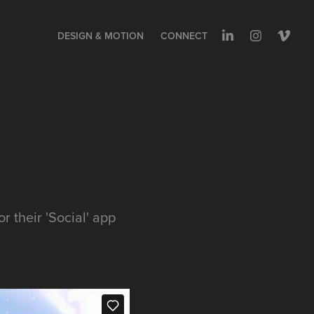
DESIGN & MOTION
CONNECT
 their 'Social' app