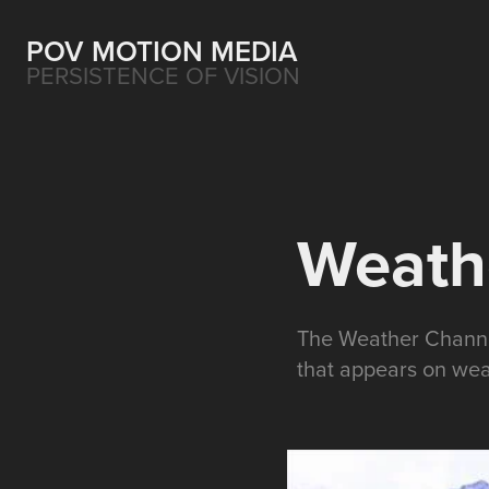
POV MOTION MEDIA
PERSISTENCE OF VISION
Weathe
The Weather Channel
that appears on wea