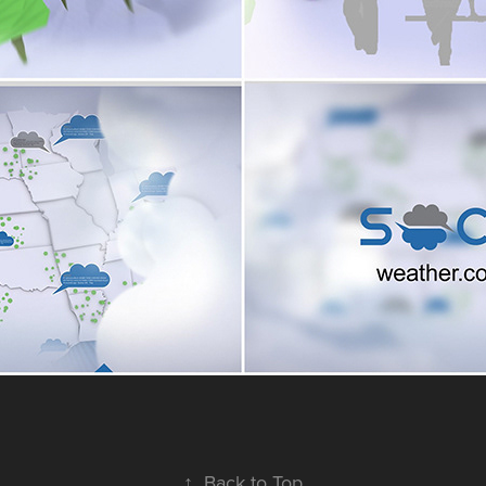
↑
Back to Top