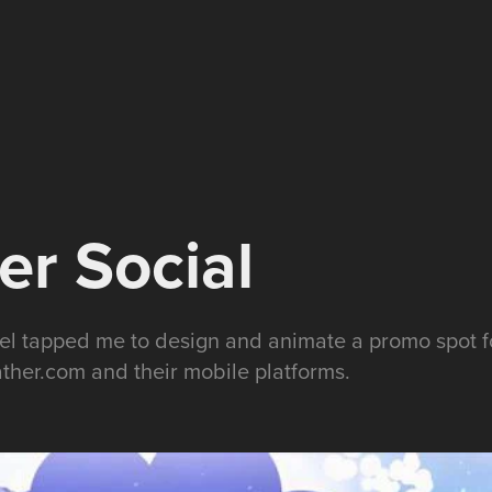
r Social
 tapped me to design and animate a promo spot for
ther.com and their mobile platforms.