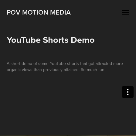
POV MOTION MEDIA
YouTube Shorts Demo
A short demo of some YouTube shorts that got attracted more
organic views than previously attained. So much fun!